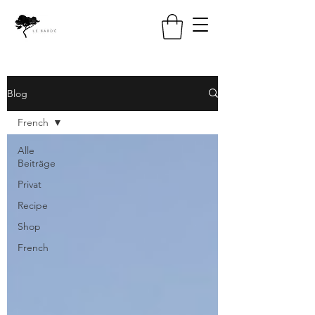
Blog
French
Alle
Beiträge
Privat
Recipe
Shop
French